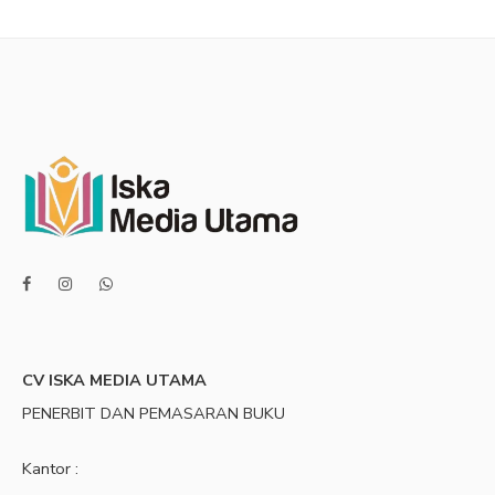
CV ISKA MEDIA UTAMA
PENERBIT DAN PEMASARAN BUKU
Kantor :