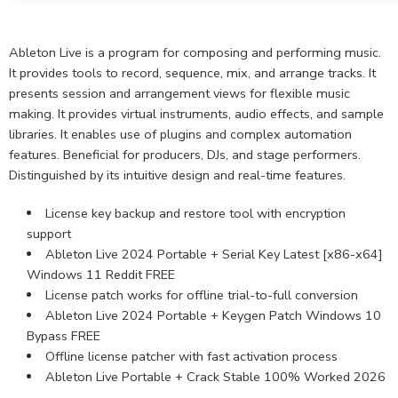
Ableton Live is a program for composing and performing music.
It provides tools to record, sequence, mix, and arrange tracks. It
presents session and arrangement views for flexible music
making. It provides virtual instruments, audio effects, and sample
libraries. It enables use of plugins and complex automation
features. Beneficial for producers, DJs, and stage performers.
Distinguished by its intuitive design and real-time features.
License key backup and restore tool with encryption
support
Ableton Live 2024 Portable + Serial Key Latest [x86-x64]
Windows 11 Reddit FREE
License patch works for offline trial-to-full conversion
Ableton Live 2024 Portable + Keygen Patch Windows 10
Bypass FREE
Offline license patcher with fast activation process
Ableton Live Portable + Crack Stable 100% Worked 2026