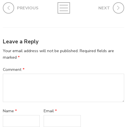
PREVIOUS
NEXT
Leave a Reply
Your email address will not be published.
Required fields are
marked
*
Comment
*
Name
*
Email
*