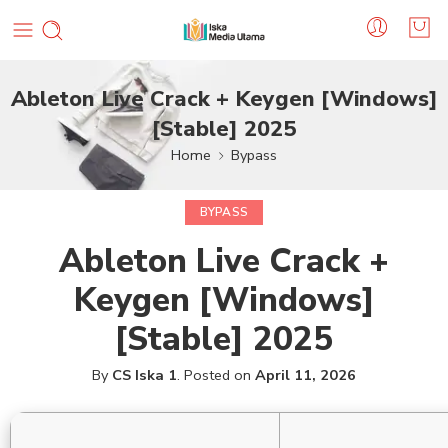
Ableton Live Crack + Keygen [Windows]
[Stable] 2025
Home
Bypass
BYPASS
Ableton Live Crack +
Keygen [Windows]
[Stable] 2025
By
CS Iska 1
.
Posted on
April 11, 2026