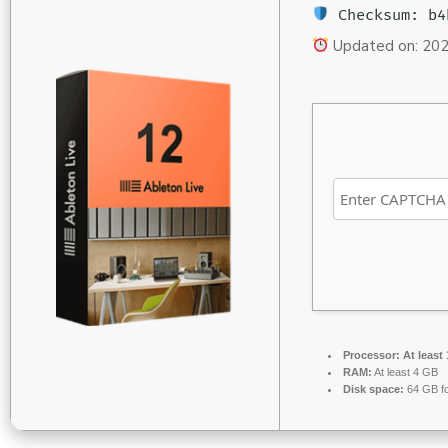
Checksum: b4
Updated on: 20
Processor:
At least 
RAM:
At least 4 GB
Disk space:
64 GB fo