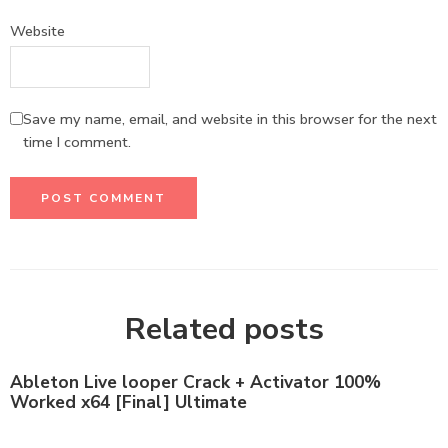
Website
Save my name, email, and website in this browser for the next
time I comment.
Related posts
Ableton Live looper Crack + Activator 100%
Worked x64 [Final] Ultimate