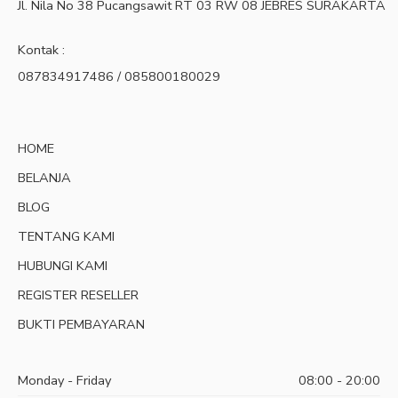
Jl. Nila No 38 Pucangsawit RT 03 RW 08 JEBRES SURAKARTA
Kontak :
087834917486 / 085800180029
HOME
BELANJA
BLOG
TENTANG KAMI
HUBUNGI KAMI
REGISTER RESELLER
BUKTI PEMBAYARAN
Monday - Friday
08:00 - 20:00