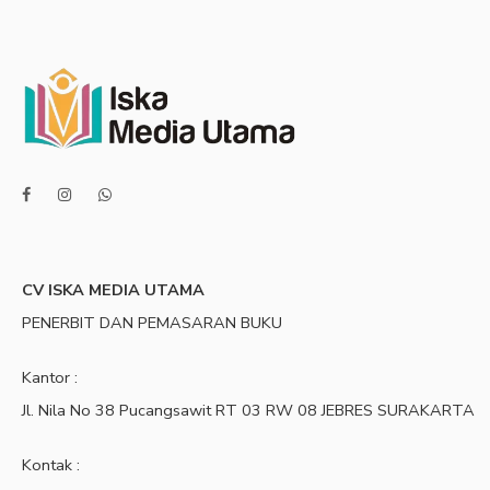
CV ISKA MEDIA UTAMA
PENERBIT DAN PEMASARAN BUKU
Kantor :
Jl. Nila No 38 Pucangsawit RT 03 RW 08 JEBRES SURAKARTA
Kontak :