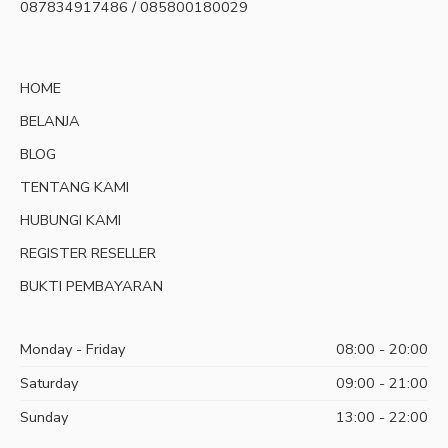
087834917486 / 085800180029
HOME
BELANJA
BLOG
TENTANG KAMI
HUBUNGI KAMI
REGISTER RESELLER
BUKTI PEMBAYARAN
Monday - Friday
08:00 - 20:00
Saturday
09:00 - 21:00
Sunday
13:00 - 22:00