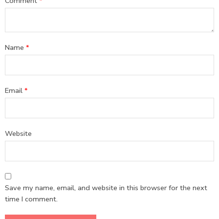
Comment
*
Name
*
Email
*
Website
Save my name, email, and website in this browser for the next
time I comment.