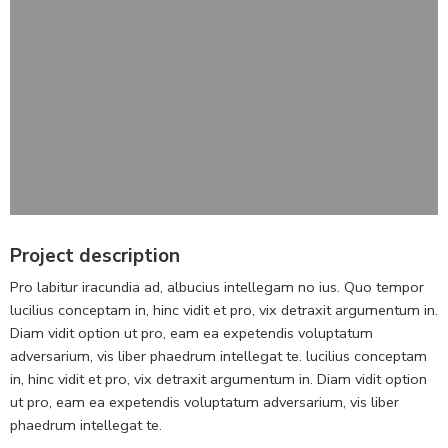
Project description
Pro labitur iracundia ad, albucius intellegam no ius. Quo tempor
lucilius conceptam in, hinc vidit et pro, vix detraxit argumentum in.
Diam vidit option ut pro, eam ea expetendis voluptatum
adversarium, vis liber phaedrum intellegat te. lucilius conceptam
in, hinc vidit et pro, vix detraxit argumentum in. Diam vidit option
ut pro, eam ea expetendis voluptatum adversarium, vis liber
phaedrum intellegat te.