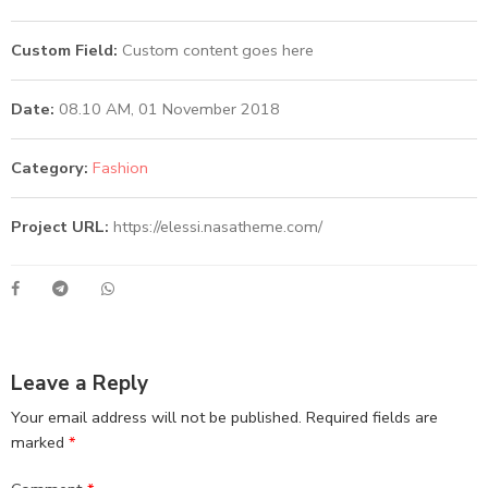
Custom Field:
Custom content goes here
Date:
08.10 AM, 01 November 2018
Category:
Fashion
Project URL:
https://elessi.nasatheme.com/
Leave a Reply
Your email address will not be published.
Required fields are
marked
*