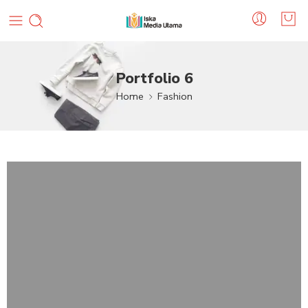
Portfolio 6
Home
Fashion