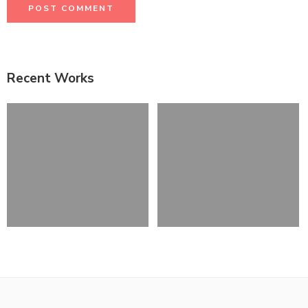
Recent Works