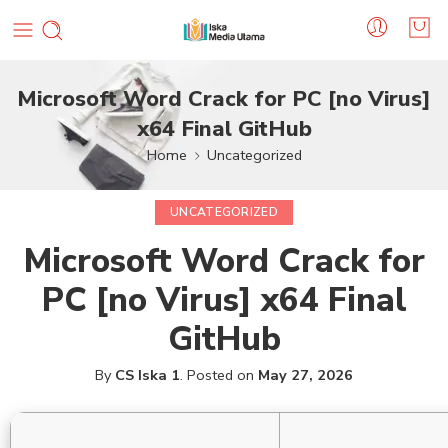
Microsoft Word Crack for PC [no Virus]
x64 Final GitHub
Home
Uncategorized
UNCATEGORIZED
Microsoft Word Crack for
PC [no Virus] x64 Final
GitHub
By
CS Iska 1
.
Posted on
May 27, 2026