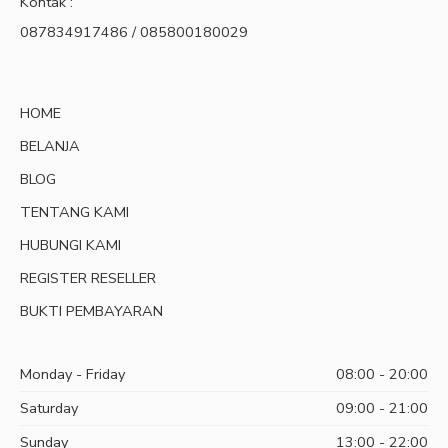
Kontak :
087834917486 / 085800180029
HOME
BELANJA
BLOG
TENTANG KAMI
HUBUNGI KAMI
REGISTER RESELLER
BUKTI PEMBAYARAN
Monday - Friday
08:00 - 20:00
Saturday
09:00 - 21:00
Sunday
13:00 - 22:00