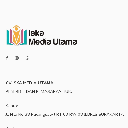
CV ISKA MEDIA UTAMA
PENERBIT DAN PEMASARAN BUKU
Kantor :
Jl. Nila No 38 Pucangsawit RT 03 RW 08 JEBRES SURAKARTA