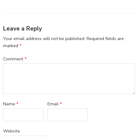
Leave a Reply
Your email address will not be published.
Required fields are
marked
*
Comment
*
Name
*
Email
*
Website