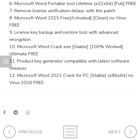
Microsoft Word Portable tool Lifetime (x32x64) [Full] FREE
Remove license verification delays with this patch
Microsoft Word 2025 Free[Activated] [Clean] no Virus
FREE
License key backup and restore tool with advanced
encryption
Microsoft Word Crack exe [Stable] [100% Worked]
Ultimate FREE
Product key generator compatible with latest software
releases
Microsoft Word 2021 Crack for PC [Stable] (x86x64) no
Virus 2026 FREE
PREVIOUS
NEXT