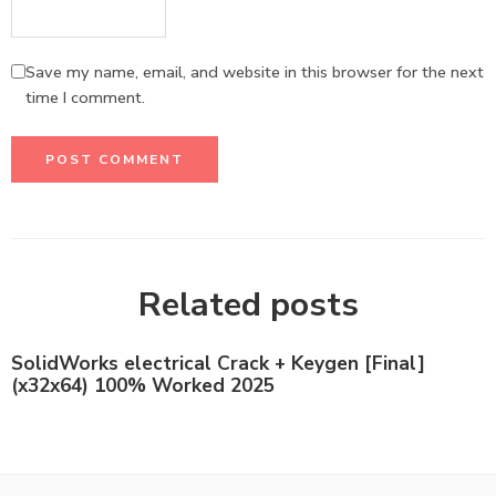
Save my name, email, and website in this browser for the next
time I comment.
Related posts
SolidWorks electrical Crack + Keygen [Final]
(x32x64) 100% Worked 2025