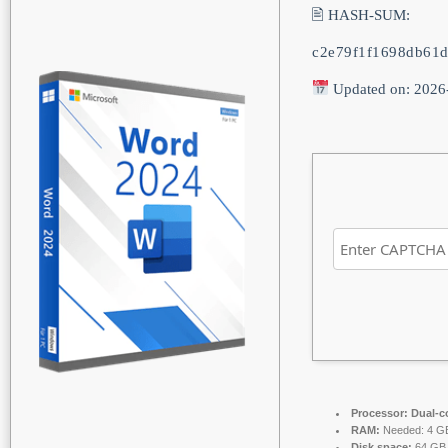
🖹 HASH-SUM:
c2e79f1f1698db61d
Updated on: 2026
Processor:
Dual-co
RAM:
Needed: 4 G
Disk space:
64 GB f