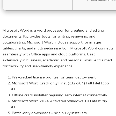
Microsoft Word is a word processor for creating and editing
documents. It provides tools for writing, reviewing, and
collaborating. Microsoft Word includes support for images,
tables, charts, and multimedia insertion. Microsoft Word connects
seamlessly with Office apps and cloud platforms. Used
extensively in business, academic, and personal work. Acclaimed
for flexibility and user-friendly experience.
Pre-cracked license profiles for team deployment
Microsoft Word Crack only Final (x32-x64) Full FileHippo
FREE
Offline crack installer requiring zero internet connectivity
Microsoft Word 2024 Activated Windows 10 Latest .zip
FREE
Patch-only downloads – skip bulky installers