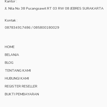
Kantor :
Jl. Nila No 38 Pucangsawit RT 03 RW 08 JEBRES SURAKARTA
Kontak :
087834917486 / 085800180029
HOME
BELANJA
BLOG
TENTANG KAMI
HUBUNGI KAMI
REGISTER RESELLER
BUKTI PEMBAYARAN