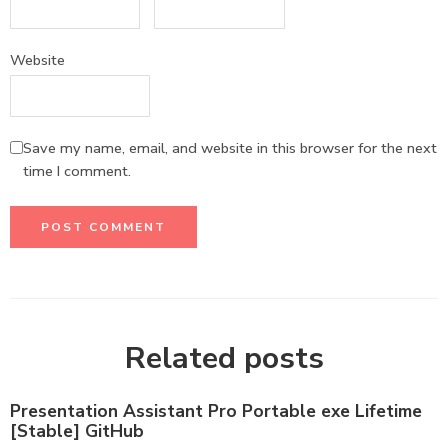
Website
Save my name, email, and website in this browser for the next
time I comment.
Related posts
Presentation Assistant Pro Portable exe Lifetime
[Stable] GitHub