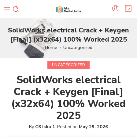
SolidWorks electrical Crack + Keygen
[Final] (x32x64) 100% Worked 2025
Home
Uncategorized
UNCATEGORIZED
SolidWorks electrical
Crack + Keygen [Final]
(x32x64) 100% Worked
2025
By
CS Iska 1
.
Posted on
May 29, 2026