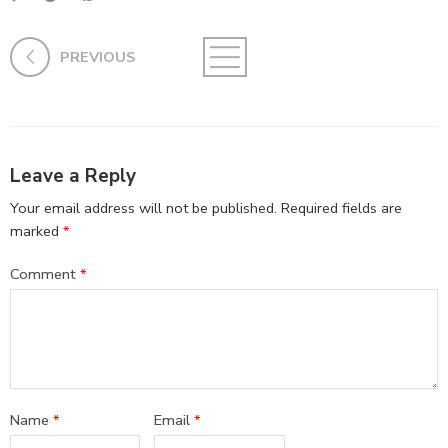
PREVIOUS
Leave a Reply
Your email address will not be published.
Required fields are
marked
*
Comment
*
Name
*
Email
*