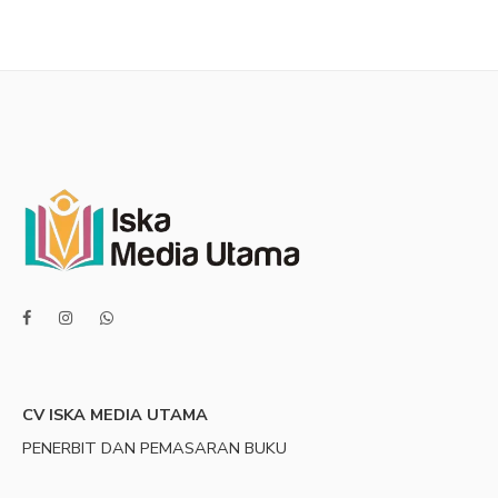
CV ISKA MEDIA UTAMA
PENERBIT DAN PEMASARAN BUKU