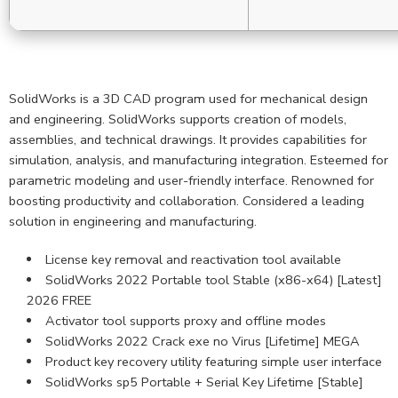
SolidWorks is a 3D CAD program used for mechanical design
and engineering. SolidWorks supports creation of models,
assemblies, and technical drawings. It provides capabilities for
simulation, analysis, and manufacturing integration. Esteemed for
parametric modeling and user-friendly interface. Renowned for
boosting productivity and collaboration. Considered a leading
solution in engineering and manufacturing.
License key removal and reactivation tool available
SolidWorks 2022 Portable tool Stable (x86-x64) [Latest]
2026 FREE
Activator tool supports proxy and offline modes
SolidWorks 2022 Crack exe no Virus [Lifetime] MEGA
Product key recovery utility featuring simple user interface
SolidWorks sp5 Portable + Serial Key Lifetime [Stable]