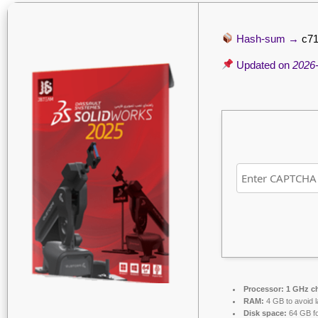
Hash-sum →
c7
Updated on
2026
Processor:
1 GHz c
RAM:
4 GB to avoid l
Disk space:
64 GB fo