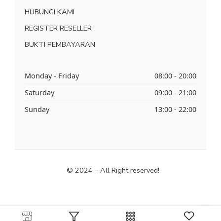
HUBUNGI KAMI
REGISTER RESELLER
BUKTI PEMBAYARAN
Monday - Friday
08:00 - 20:00
Saturday
09:00 - 21:00
Sunday
13:00 - 22:00
© 2024 – All Right reserved!