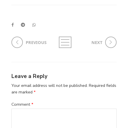
PREVIOUS
NEXT
Leave a Reply
Your email address will not be published.
Required fields
are marked
*
Comment
*