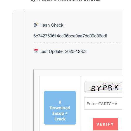
Hash Check:
6e742760614ec96bca0aa7dd39c36edf
Last Update: 2025-12-03
⬇
Download
Setup +
Crack
VERIFY