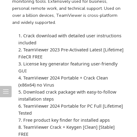
monitoring tools. Extensively used for business,
personal remote work, and technical support. Used on
over a billion devices, TeamViewer is cross-platform
and widely supported.
Crack download with detailed user instructions
included
TeamViewer 2023 Pre-Activated Latest [Lifetime]
FileCR FREE
License key generator featuring user-friendly
GUI
TeamViewer 2024 Portable + Crack Clean
(x86x64) no Virus
Download crack package with easy-to-follow
installation steps
TeamViewer 2024 Portable for PC Full [Lifetime]
Tested
Free product key finder for installed apps
TeamViewer Crack + Keygen [Clean] [Stable]
FREE