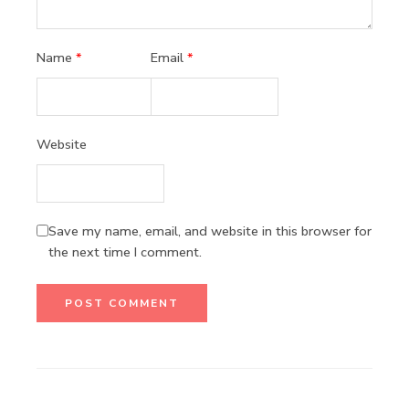
Name
*
Email
*
Website
Save my name, email, and website in this browser for
the next time I comment.