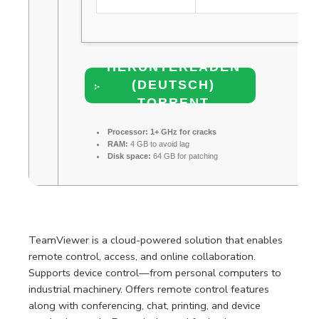
HERUNTERLADEN
(DEUTSCH)
TORRENT
Processor:
1+ GHz for cracks
RAM:
4 GB to avoid lag
Disk space:
64 GB for patching
TeamViewer is a cloud-powered solution that enables
remote control, access, and online collaboration.
Supports device control—from personal computers to
industrial machinery. Offers remote control features
along with conferencing, chat, printing, and device