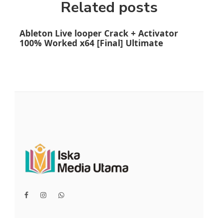
Related posts
Ableton Live looper Crack + Activator
Ado
100% Worked x64 [Final] Ultimate
(x6