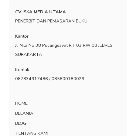
CV ISKA MEDIA UTAMA
PENERBIT DAN PEMASARAN BUKU
Kantor :
Jl. Nila No 38 Pucangsawit RT 03 RW 08 JEBRES
SURAKARTA
Kontak :
087834917486 / 085800180029
HOME
BELANJA
BLOG
TENTANG KAMI