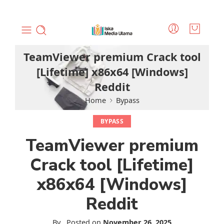
TeamViewer premium Crack tool
[Lifetime] x86x64 [Windows]
Reddit
Home
Bypass
BYPASS
TeamViewer premium
Crack tool [Lifetime]
x86x64 [Windows]
Reddit
By
.
Posted on
November 26, 2025