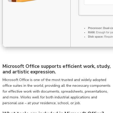
Processor:
Dual-co
RAM:
Enough for pa
Disk space:
Requir
Microsoft Office supports efficient work, study,
and artistic expression.
Microsoft Office is one of the most trusted and widely adopted
office suites in the world, providing all the necessary components
for effective work with documents, spreadsheets, presentations,
and more. Works well for both industrial applications and
personal use – at your residence, school, or job.