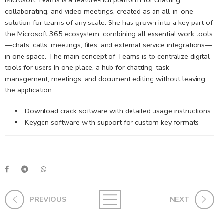
collaborating, and video meetings, created as an all-in-one
solution for teams of any scale. She has grown into a key part of
the Microsoft 365 ecosystem, combining all essential work tools
—chats, calls, meetings, files, and external service integrations—
in one space. The main concept of Teams is to centralize digital
tools for users in one place, a hub for chatting, task
management, meetings, and document editing without leaving
the application.
Download crack software with detailed usage instructions
Keygen software with support for custom key formats
PREVIOUS
NEXT