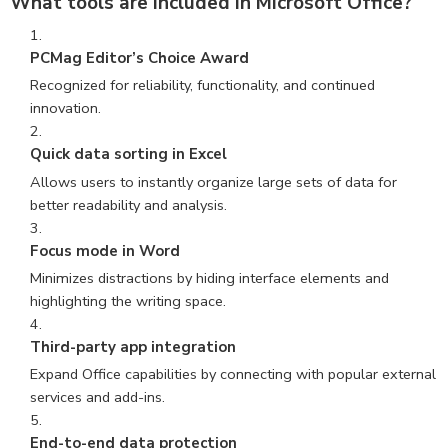
What tools are included in Microsoft Office?
PCMag Editor’s Choice Award
Recognized for reliability, functionality, and continued
innovation.
Quick data sorting in Excel
Allows users to instantly organize large sets of data for
better readability and analysis.
Focus mode in Word
Minimizes distractions by hiding interface elements and
highlighting the writing space.
Third-party app integration
Expand Office capabilities by connecting with popular external
services and add-ins.
End-to-end data protection