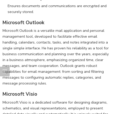
Ensures documents and communications are encrypted and
securely stored.
Microsoft Outlook
Microsoft Outlook is a versatile mail application and personal
management tool, developed to facilitate effective email
handling, calendars, contacts, tasks, and notes integrated into a
single simple interface. He has proven his reliability as a tool for
business communication and planning over the years, especially
in a business atmosphere, emphasizing organized time, clear
messages, and team cooperation. Outlook grants robust
capabilities for email management: from sorting and filtering
messages to configuring automatic replies, categories, and
message processing rules.
Microsoft Visio
Microsoft Visio is a dedicated software for designing diagrams,
schematics, and visual representations, employed to present
detailed data visually and systematically. It is uniquely suited for