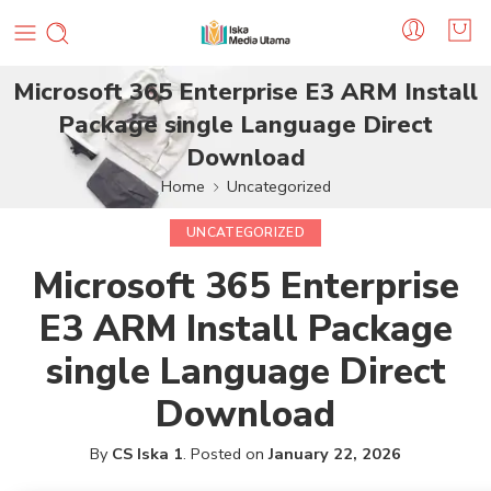
Microsoft 365 Enterprise E3 ARM Install
Package single Language Direct
Download
Home
Uncategorized
UNCATEGORIZED
Microsoft 365 Enterprise
E3 ARM Install Package
single Language Direct
Download
By
CS Iska 1
.
Posted on
January 22, 2026