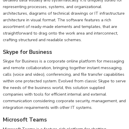
representing processes, systems, and organizational
architectures, diagrams of technical drawings or IT infrastructure
architecture in visual format. The software features a rich
assortment of ready-made elements and templates, that are
straightforward to drag onto the work area and interconnect,
crafting structured and readable schemes.
Skype for Business
Skype for Business is a corporate online platform for messaging
and remote collaboration, bringing together instant messaging,
calls (voice and video), conferencing, and file transfer capabilities
within one protected system. Evolved from classic Skype to serve
the needs of the business world, this solution supplied
companies with tools for efficient internal and external
communication considering corporate security, management, and
integration requirements with other IT systems.
Microsoft Teams
Microsoft Teams is a feature-rich platform for chatting,