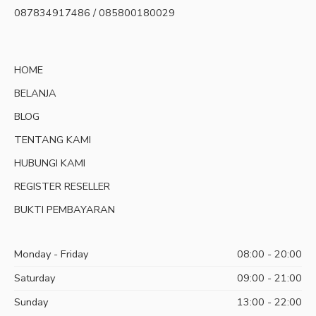
087834917486 / 085800180029
HOME
BELANJA
BLOG
TENTANG KAMI
HUBUNGI KAMI
REGISTER RESELLER
BUKTI PEMBAYARAN
Monday - Friday
08:00 - 20:00
Saturday
09:00 - 21:00
Sunday
13:00 - 22:00