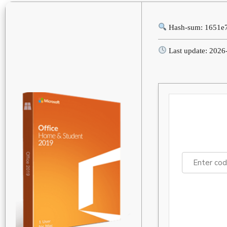
Hash-sum: 1651e
Last update: 2026