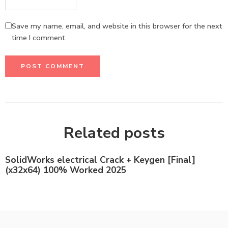
Save my name, email, and website in this browser for the next
time I comment.
Related posts
SolidWorks electrical Crack + Keygen [Final]
(x32x64) 100% Worked 2025