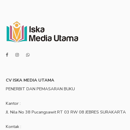
CV ISKA MEDIA UTAMA
PENERBIT DAN PEMASARAN BUKU
Kantor :
Jl. Nila No 38 Pucangsawit RT 03 RW 08 JEBRES SURAKARTA
Kontak :