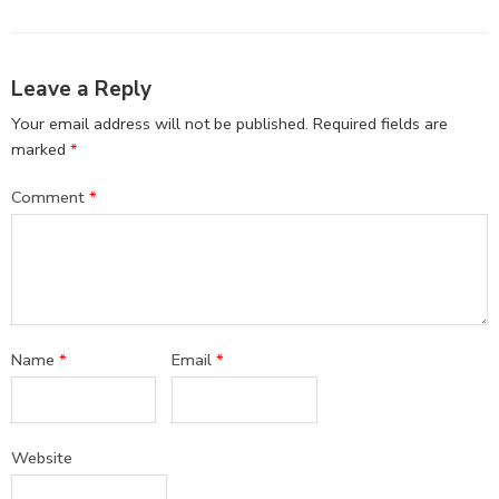
Leave a Reply
Your email address will not be published.
Required fields are
marked
*
Comment
*
Name
*
Email
*
Website