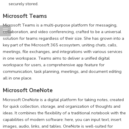
securely stored.
Microsoft Teams
Microsoft Teams is a multi-purpose platform for messaging,
collaboration, and video conferencing, crafted to be a universal
solution for teams regardless of their size. She has grown into a
key part of the Microsoft 365 ecosystem, uniting chats, calls,
meetings, file exchanges, and integrations with various services
in one workspace. Teams aims to deliver a unified digital
workspace for users, a comprehensive app feature for
communication, task planning, meetings, and document editing
all in one place.
Microsoft OneNote
Microsoft OneNote is a digital platform for taking notes, created
for quick collection, storage, and organization of thoughts and
ideas. It combines the flexibility of a traditional notebook with the
capabilities of modern software: here, you can input text, insert
images, audio, links, and tables. OneNote is well-suited for