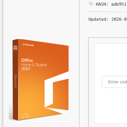
HASH: adb951
Updated:
2026-0