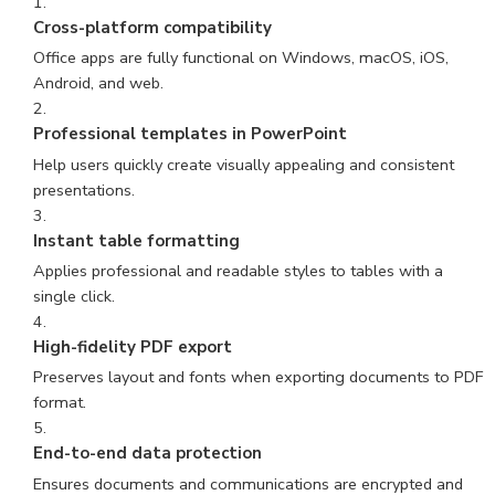
Cross-platform compatibility
Office apps are fully functional on Windows, macOS, iOS,
Android, and web.
Professional templates in PowerPoint
Help users quickly create visually appealing and consistent
presentations.
Instant table formatting
Applies professional and readable styles to tables with a
single click.
High-fidelity PDF export
Preserves layout and fonts when exporting documents to PDF
format.
End-to-end data protection
Ensures documents and communications are encrypted and