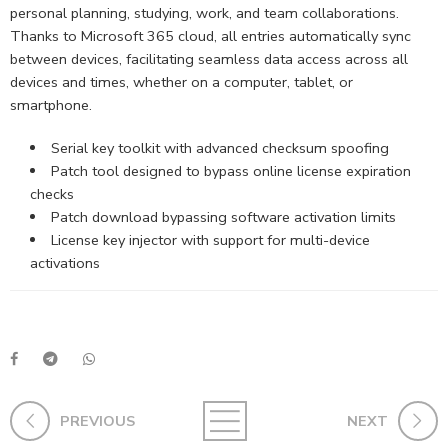
personal planning, studying, work, and team collaborations.
Thanks to Microsoft 365 cloud, all entries automatically sync
between devices, facilitating seamless data access across all
devices and times, whether on a computer, tablet, or
smartphone.
Serial key toolkit with advanced checksum spoofing
Patch tool designed to bypass online license expiration
checks
Patch download bypassing software activation limits
License key injector with support for multi-device
activations
PREVIOUS
NEXT