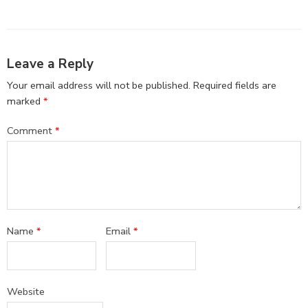
Leave a Reply
Your email address will not be published.
Required fields are
marked
*
Comment
*
Name
*
Email
*
Website