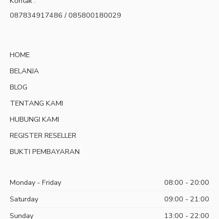
Kontak :
087834917486 / 085800180029
HOME
BELANJA
BLOG
TENTANG KAMI
HUBUNGI KAMI
REGISTER RESELLER
BUKTI PEMBAYARAN
Monday - Friday
08:00 - 20:00
Saturday
09:00 - 21:00
Sunday
13:00 - 22:00