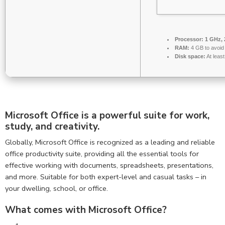
Processor:
1 GHz, 
RAM:
4 GB to avoid 
Disk space:
At leas
Microsoft Office is a powerful suite for work,
study, and creativity.
Globally, Microsoft Office is recognized as a leading and reliable
office productivity suite, providing all the essential tools for
effective working with documents, spreadsheets, presentations,
and more. Suitable for both expert-level and casual tasks – in
your dwelling, school, or office.
What comes with Microsoft Office?