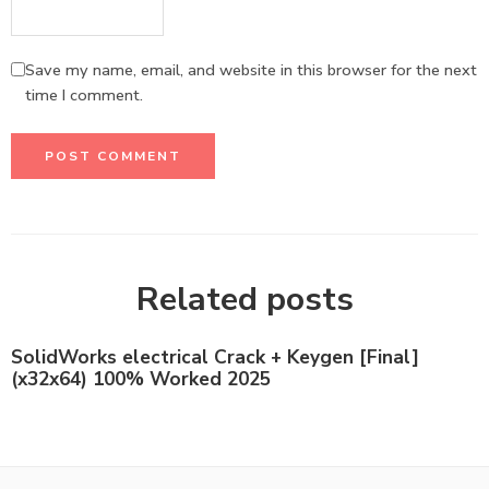
Save my name, email, and website in this browser for the next
time I comment.
Related posts
SolidWorks electrical Crack + Keygen [Final]
(x32x64) 100% Worked 2025