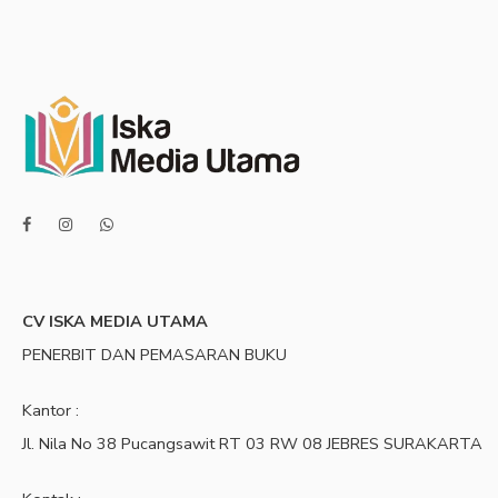
CV ISKA MEDIA UTAMA
PENERBIT DAN PEMASARAN BUKU
Kantor :
Jl. Nila No 38 Pucangsawit RT 03 RW 08 JEBRES SURAKARTA