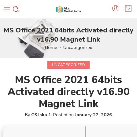
MS Office 2021 64bits Activated directly
v16.90 Magnet Link
Home
Uncategorized
UNCATEGORIZED
MS Office 2021 64bits
Activated directly v16.90
Magnet Link
By
CS Iska 1
.
Posted on
January 22, 2026