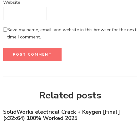
Website
Save my name, email, and website in this browser for the next
time I comment.
Related posts
SolidWorks electrical Crack + Keygen [Final]
(x32x64) 100% Worked 2025