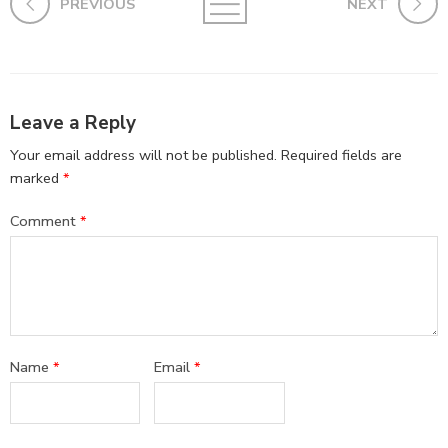
PREVIOUS
NEXT
Leave a Reply
Your email address will not be published.
Required fields are
marked
*
Comment
*
Name
*
Email
*