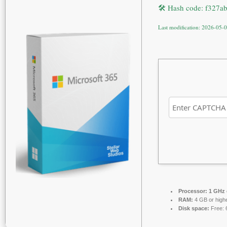
🛠 Hash code: f327a
Last modification: 2026-05-
Processor:
1 GHz 
RAM:
4 GB or high
Disk space:
Free: 