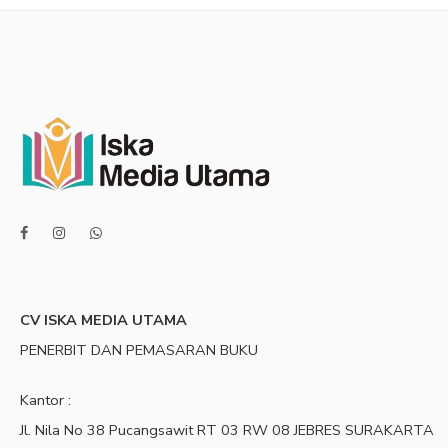
CV ISKA MEDIA UTAMA
PENERBIT DAN PEMASARAN BUKU
Kantor :
Jl. Nila No 38 Pucangsawit RT 03 RW 08 JEBRES SURAKARTA