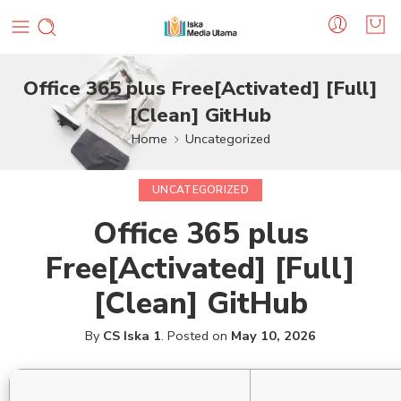
Office 365 plus Free[Activated] [Full]
[Clean] GitHub
Home
Uncategorized
UNCATEGORIZED
Office 365 plus
Free[Activated] [Full]
[Clean] GitHub
By
CS Iska 1
.
Posted on
May 10, 2026