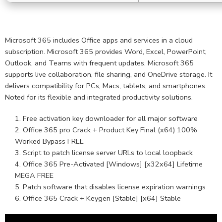
Microsoft 365 includes Office apps and services in a cloud
subscription. Microsoft 365 provides Word, Excel, PowerPoint,
Outlook, and Teams with frequent updates. Microsoft 365
supports live collaboration, file sharing, and OneDrive storage. It
delivers compatibility for PCs, Macs, tablets, and smartphones.
Noted for its flexible and integrated productivity solutions.
Free activation key downloader for all major software
Office 365 pro Crack + Product Key Final (x64) 100%
Worked Bypass FREE
Script to patch license server URLs to local loopback
Office 365 Pre-Activated [Windows] [x32x64] Lifetime
MEGA FREE
Patch software that disables license expiration warnings
Office 365 Crack + Keygen [Stable] [x64] Stable