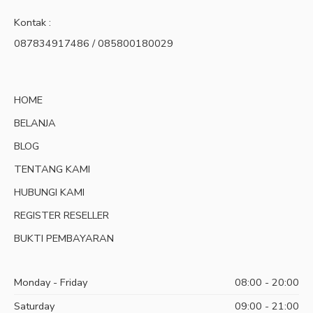
Kontak :
087834917486 / 085800180029
HOME
BELANJA
BLOG
TENTANG KAMI
HUBUNGI KAMI
REGISTER RESELLER
BUKTI PEMBAYARAN
Monday - Friday
08:00 - 20:00
Saturday
09:00 - 21:00