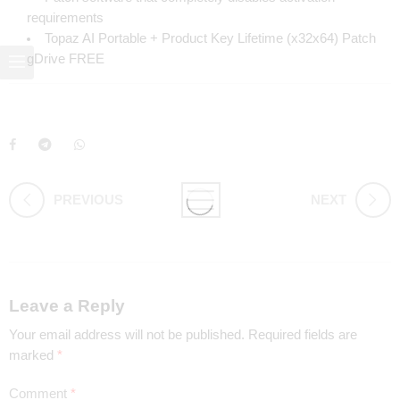
requirements
Topaz AI Portable + Product Key Lifetime (x32x64) Patch
gDrive FREE
PREVIOUS
NEXT
Leave a Reply
Your email address will not be published.
Required fields are
marked
*
Comment
*