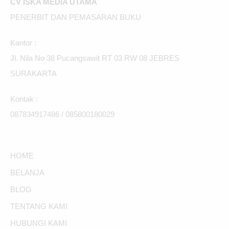
CV ISKA MEDIA UTAMA
PENERBIT DAN PEMASARAN BUKU
Kantor :
Jl. Nila No 38 Pucangsawit RT 03 RW 08 JEBRES
SURAKARTA
Kontak :
087834917486 / 085800180029
HOME
BELANJA
BLOG
TENTANG KAMI
HUBUNGI KAMI