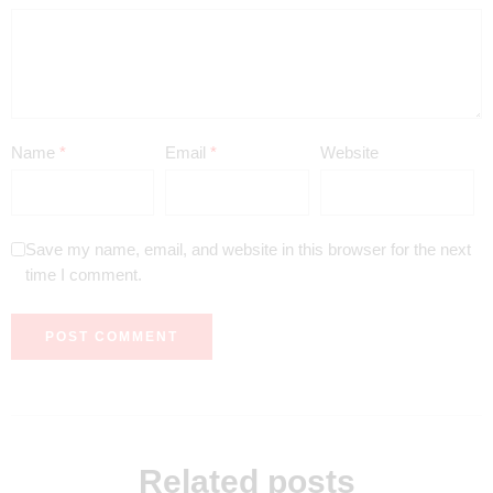
Name
*
Email
*
Website
Save my name, email, and website in this browser for the next
time I comment.
Related posts