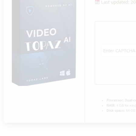
Last updated: 2
Processor:
Dual-co
RAM:
4 GB for key
Disk space:
64 GB 