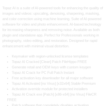
Topaz AI is a suite of AI-powered tools for enhancing the quality of
images and videos: upscaling, denoising, sharpening, masking,
and color correction using machine learning. Suite of AI-powered
software for video and photo enhancement. AI-based technology
for increasing sharpness and removing noise. Available as both
plugin and standalone app. Perfect for Professionals working in
photography, video editing, and restoration. Designed for rapid
enhancement with minimal visual distortion.
Keymaker with region-unlocked license templates
Topaz AI Cracked [Clean] Patch FileHippo FREE
Generate retail and OEM keys with custom keygen
Topaz AI Crack for PC Full Patch Instant
Free activation key downloader for all major software
Topaz AI Activated [no Virus] [x32x64] Stable Premium
Activation override module for protected installers
Topaz AI Crack exe [Patch] [x86-x64] [no Virus] FileCR
FREE
Patch software that completely disables activation