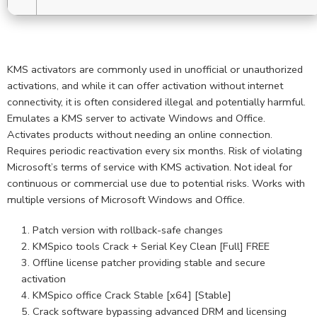
KMS activators are commonly used in unofficial or unauthorized
activations, and while it can offer activation without internet
connectivity, it is often considered illegal and potentially harmful.
Emulates a KMS server to activate Windows and Office.
Activates products without needing an online connection.
Requires periodic reactivation every six months. Risk of violating
Microsoft’s terms of service with KMS activation. Not ideal for
continuous or commercial use due to potential risks. Works with
multiple versions of Microsoft Windows and Office.
Patch version with rollback-safe changes
KMSpico tools Crack + Serial Key Clean [Full] FREE
Offline license patcher providing stable and secure
activation
KMSpico office Crack Stable [x64] [Stable]
Crack software bypassing advanced DRM and licensing