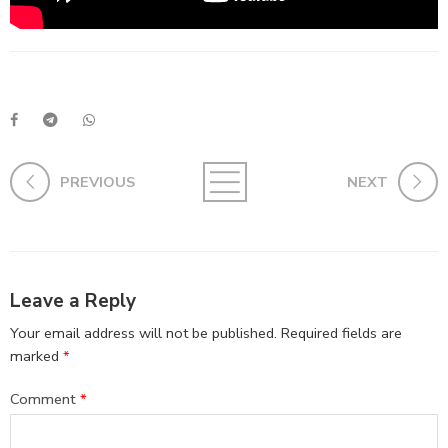
PREVIOUS
NEXT
Leave a Reply
Your email address will not be published.
Required fields are
marked
*
Comment
*