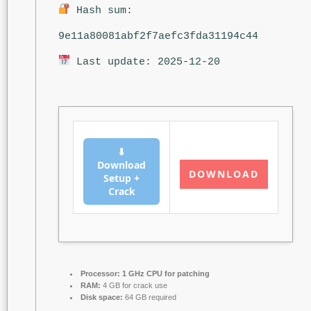
Hash sum:
9e11a80081abf2f7aefc3fda31194c44
Last update: 2025-12-20
⬇
Download
DOWNLOAD
Setup +
Crack
Processor:
1 GHz CPU for patching
RAM:
4 GB for crack use
Disk space:
64 GB required