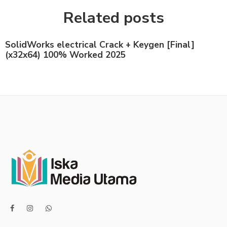
Related posts
SolidWorks electrical Crack + Keygen [Final]
(x32x64) 100% Worked 2025