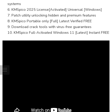
systems
KMSpico 2025 License[Activated] Universal [Windows]
Patch utility unlocking hidden and premium features
KMSpico Portable only [Full] Latest Verified FREE
Download crack tools with virus-free guarantees
KMSpico Full-Activated Windows 11 [Latest] Instant FREE