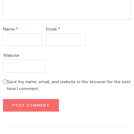
Name
*
Email
*
Website
Save my name, email, and website in this browser for the next
time I comment.