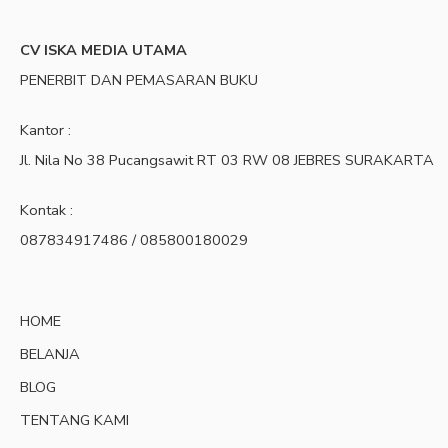
CV ISKA MEDIA UTAMA
PENERBIT DAN PEMASARAN BUKU
Kantor :
Jl. Nila No 38 Pucangsawit RT 03 RW 08 JEBRES SURAKARTA
Kontak :
087834917486 / 085800180029
HOME
BELANJA
BLOG
TENTANG KAMI