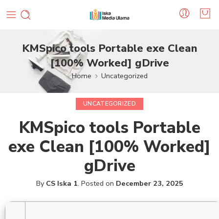
KMSpico tools Portable exe Clean
[100% Worked] gDrive
Home
Uncategorized
UNCATEGORIZED
KMSpico tools Portable
exe Clean [100% Worked]
gDrive
By
CS Iska 1
.
Posted on
December 23, 2025