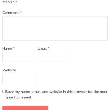
marked
*
Comment
*
Name
*
Email
*
Website
Save my name, email, and website in this browser for the next
time I comment.