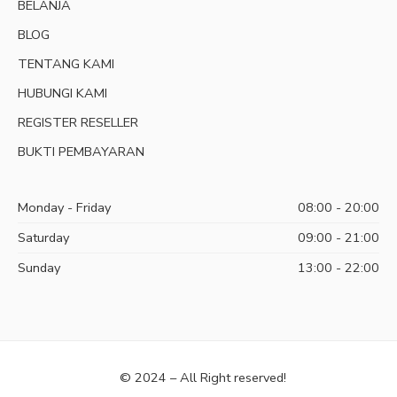
BELANJA
BLOG
TENTANG KAMI
HUBUNGI KAMI
REGISTER RESELLER
BUKTI PEMBAYARAN
Monday - Friday
08:00 - 20:00
Saturday
09:00 - 21:00
Sunday
13:00 - 22:00
© 2024 – All Right reserved!