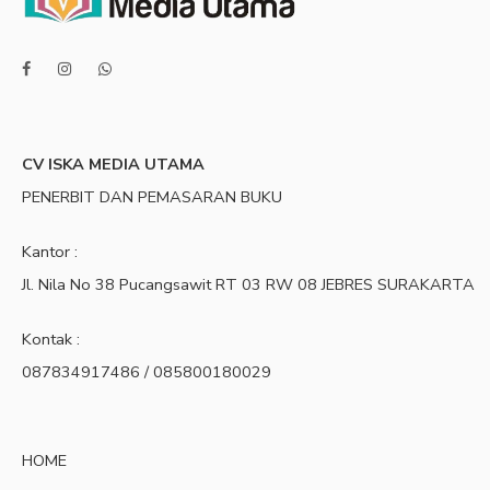
CV ISKA MEDIA UTAMA
PENERBIT DAN PEMASARAN BUKU
Kantor :
Jl. Nila No 38 Pucangsawit RT 03 RW 08 JEBRES SURAKARTA
Kontak :
087834917486 / 085800180029
HOME