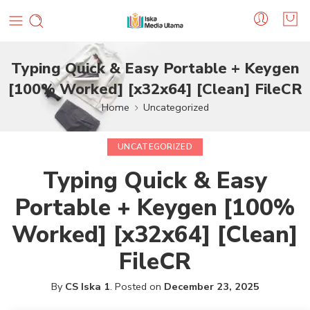
Typing Quick & Easy Portable + Keygen
[100% Worked] [x32x64] [Clean] FileCR
Home
Uncategorized
UNCATEGORIZED
Typing Quick & Easy
Portable + Keygen [100%
Worked] [x32x64] [Clean]
FileCR
By
CS Iska 1
.
Posted on
December 23, 2025