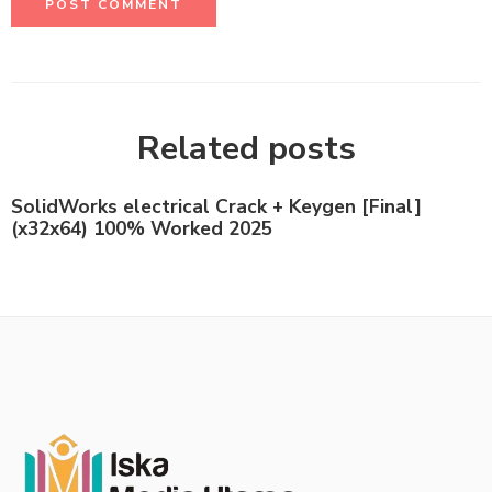
Related posts
SolidWorks electrical Crack + Keygen [Final]
(x32x64) 100% Worked 2025