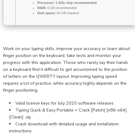
Processor:
1 GHz chip recommended
RAM:
4 GB recommended
Disk space:
64 GB required
Work on your typing skills, improve your accuracy or learn about
finger position on the keyboard, take tests and monitor your
progress with this application. Those who rarely lay their hands
on a keyboard find it difficult to get accustomed to the position
of letters on the QWERTY layout. Improving typing speed
requires a lot of practice, while accuracy highly depends on the
finger positioning.
Valid license keys for July 2025 software releases
Typing Quick & Easy Portable + Crack [Patch] [x86-x64]
[Clean] .zip
Crack download with detailed usage and installation
instructions