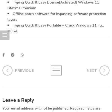
Typing Quick & Easy License[Activated] Windows 11
Lifetime Premium
Offline patch software for bypassing software protection
layers
Typing Quick & Easy Portable + Crack Windows 11 Full
MEGA
PREVIOUS
NEXT
Leave a Reply
Your email address will not be published.
Required fields are